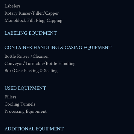
Labelers
Rotary Rinser/Filler/Capper
Monoblock Fill, Plug, Capping
LABELING EQUIPMENT
CONTAINER HANDLING & CASING EQUIPMENT
Bottle Rinser /Cleanser
Conveyor/Turntable/Bottle Handling
Box/Case Packing & Sealing
USED EQUIPMENT
Fillers
Cooling Tunnels
Processing Equipment
ADDITIONAL EQUIPMENT