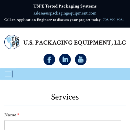
USPE Tested Packaging Systems
sales@uspackagingequipment.com
Call an Application Engineer to discuss your project today!
708-990-9081
Services
Name
*