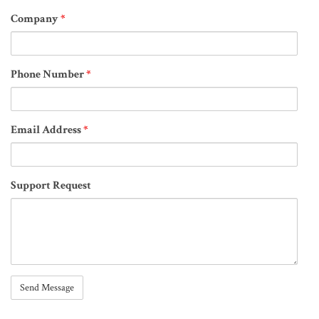
Company
*
Phone Number
*
Email Address
*
Support Request