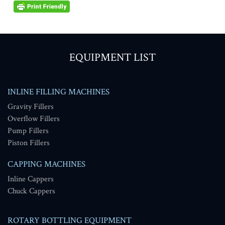
EQUIPMENT LIST
INLINE FILLING MACHINES
Gravity Fillers
Overflow Fillers
Pump Fillers
Piston Fillers
CAPPING MACHINES
Inline Cappers
Chuck Cappers
ROTARY BOTTLING EQUIPMENT