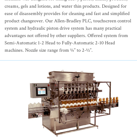
creams, gels and lotions, and water thin products. Designed for
ease of disassembly provides for cleaning and fast and simplified
product changeover. Our Allen-Bradley PLC, touchscreen control
system and hydraulic piston drive system has many practical
advantages not offered by other suppliers. Offered system from
Semi-Automatic 1-2 Head to Fully-Automatic 2-10 Head
machines. Nozzle size range from ¼” to 2-½”.