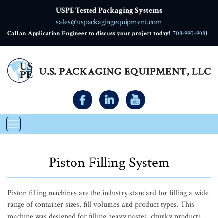
USPE Tested Packaging Systems
sales@uspackagingequipment.com
Call an Application Engineer to discuss your project today!
708-990-9081
Piston Filling System
Piston filling machines are the industry standard for filling a wide
range of container sizes, fill volumes and product types. This
machine was designed for filling heavy pastes, chunky products,