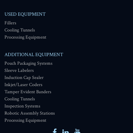
USED EQUIPMENT
Fillers
Cooling Tunnels
Processing Equipment
ADDITIONAL EQUIPMENT
Pouch Packaging Systems
Sleeve Labelers
Induction Cap Sealer
Inkjet/Laser Coders
Tamper Evident Banders
Cooling Tunnels
Inspection Systems
Robotic Assembly Stations
Processing Equipment