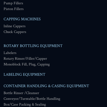
Pump Fillers
Piston Fillers
CAPPING MACHINES
Inline Cappers
Chuck Cappers
ROTARY BOTTLING EQUIPMENT
Labelers
Rotary Rinser/Filler/Capper
Monoblock Fill, Plug, Capping
LABELING EQUIPMENT
CONTAINER HANDLING & CASING EQUIPMENT
Bottle Rinser /Cleanser
Conveyor/Turntable/Bottle Handling
Box/Case Packing & Sealing