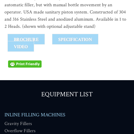
automatic filler, but with manual bottle movement by an
operator. USA made sanitary piston system. Constructed of 304
and 316 Stainless Steel and anodized aluminum. Available in 1 to
2 Heads. (shown with optional adjustable stand)
BROCHURE
SPECIFICATION
VIDEO
EQUIPMENT LIST
INLINE FILLING MACHINES
Gravity Fillers
Overflow Fillers