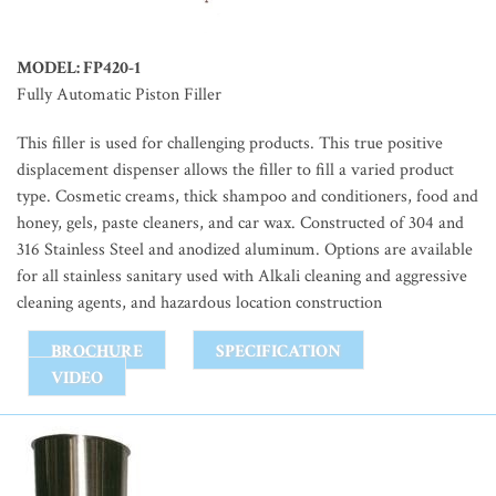
MODEL: FP420-1
Fully Automatic Piston Filler
This filler is used for challenging products. This true positive
displacement dispenser allows the filler to fill a varied product
type. Cosmetic creams, thick shampoo and conditioners, food and
honey, gels, paste cleaners, and car wax. Constructed of 304 and
316 Stainless Steel and anodized aluminum. Options are available
for all stainless sanitary used with Alkali cleaning and aggressive
cleaning agents, and hazardous location construction
BROCHURE
SPECIFICATION
VIDEO