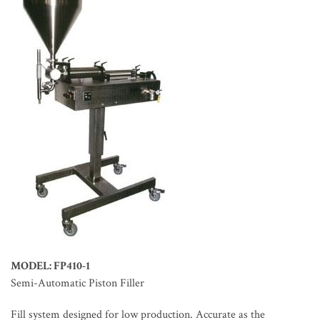
MODEL: FP410-1
Semi-Automatic Piston Filler
Fill system designed for low production. Accurate as the