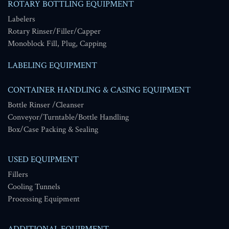
ROTARY BOTTLING EQUIPMENT
Labelers
Rotary Rinser/Filler/Capper
Monoblock Fill, Plug, Capping
LABELING EQUIPMENT
CONTAINER HANDLING & CASING EQUIPMENT
Bottle Rinser /Cleanser
Conveyor/Turntable/Bottle Handling
Box/Case Packing & Sealing
USED EQUIPMENT
Fillers
Cooling Tunnels
Processing Equipment