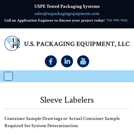
USPE Tested Packaging Systems
sales@uspackagingequipment.com
Call an Application Engineer to discuss your project today!
708-990-9081
Sleeve Labelers
Container Sample Drawings or Actual Container Sample
Required for System Determination