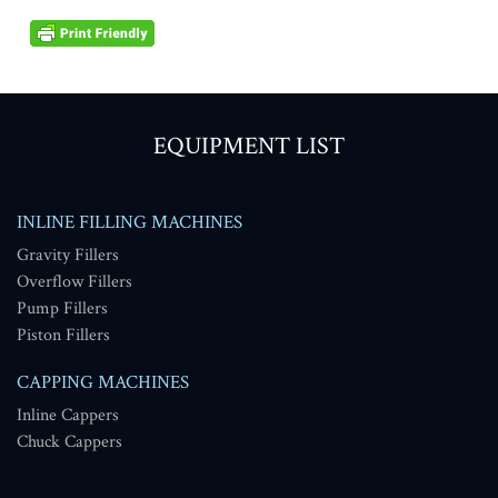
EQUIPMENT LIST
INLINE FILLING MACHINES
Gravity Fillers
Overflow Fillers
Pump Fillers
Piston Fillers
CAPPING MACHINES
Inline Cappers
Chuck Cappers